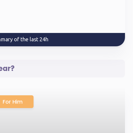
mary of the last 24h
ear?
For Him