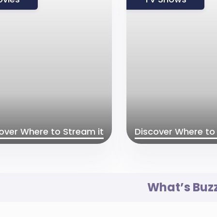
over Where to Stream it
Discover Where to 
What’s Buz