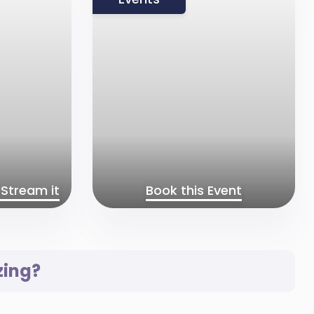
Stream it
Book this Event
zing?