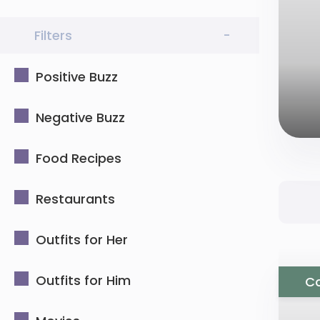
Filters
-
Positive Buzz
Negative Buzz
Food Recipes
Restaurants
Outfits for Her
Outfits for Him
Co