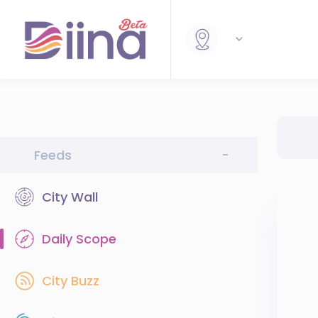
Feeds
-
City Wall
Daily Scope
City Buzz