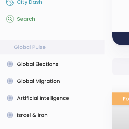
City Dash
Search
Global Pulse
-
Global Elections
Global Migration
Artificial Intelligence
Fo
Israel & Iran