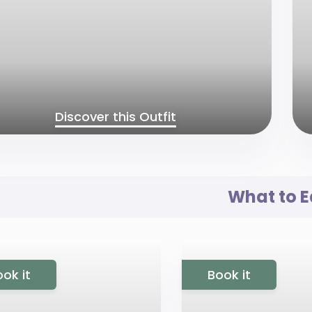
Discover this Outfit
What to E
ok it
Book it