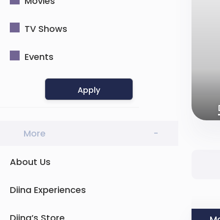
Movies
TV Shows
Events
Apply
More
-
About Us
Diina Experiences
Diina’s Store
Mo