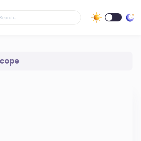
Scope