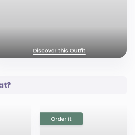
Discover this Outfit
at?
Order it