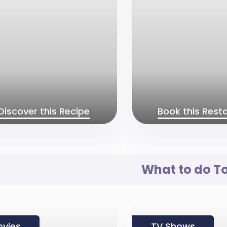
Discover this Recipe
Book this Rest
What to do T
vies
TV Shows