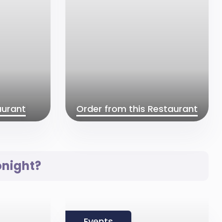
aurant
Order from this Restaurant
onight?
Events