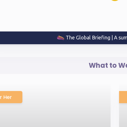
The Global Briefing | A sum
What to W
r Her