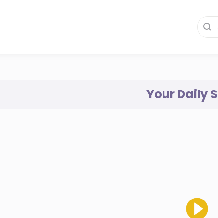
Your Daily 