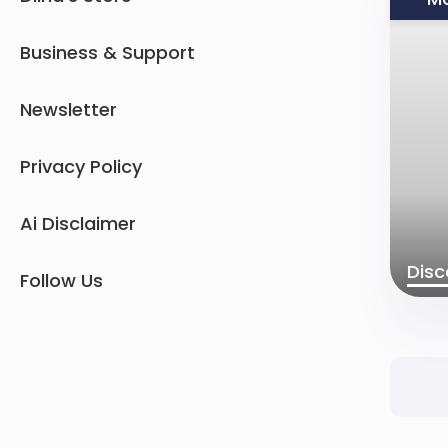
Business & Support
Newsletter
Privacy Policy
Ai Disclaimer
Disc
Follow Us