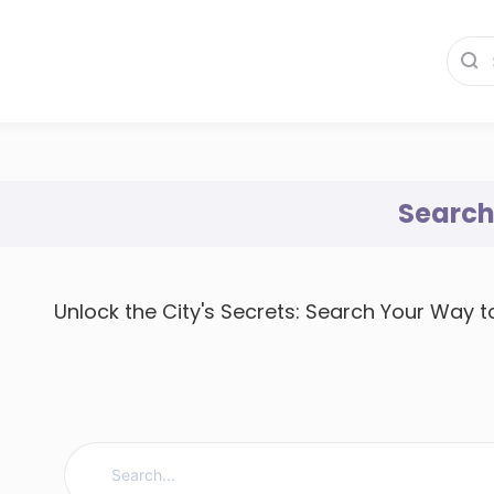
Searc
Unlock the City's Secrets: Search Your Way 