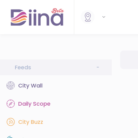
Feeds
-
City Wall
Daily Scope
City Buzz