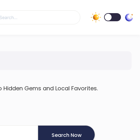
h
to Hidden Gems and Local Favorites.