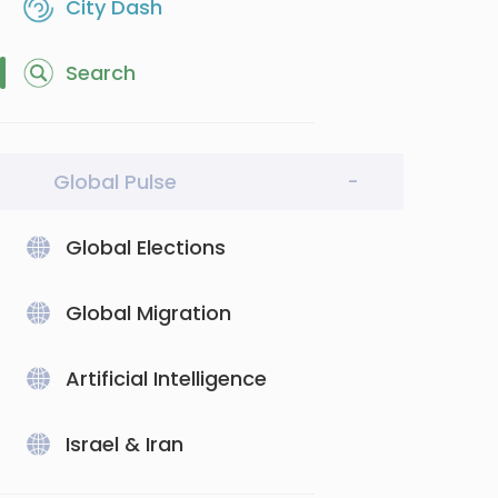
City Dash
Search
Global Pulse
-
Global Elections
Global Migration
Artificial Intelligence
Israel & Iran