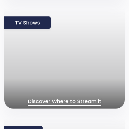
TV Shows
Discover Where to Stream it