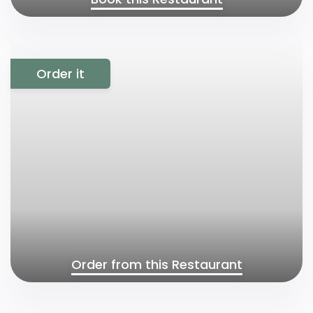
Order it
Order from this Restaurant