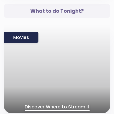
What to do Tonight?
Movies
Discover Where to Stream it