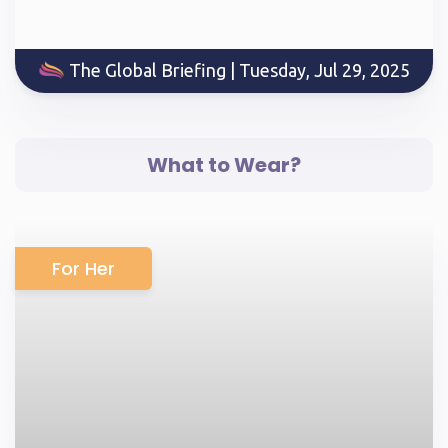
The Global Briefing | Tuesday, Jul 29, 2025
What to Wear?
For Her