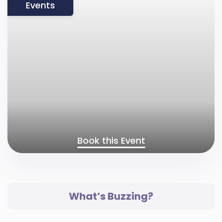
Events
Book this Event
What’s Buzzing?