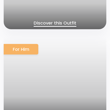
Discover this Outfit
For Him