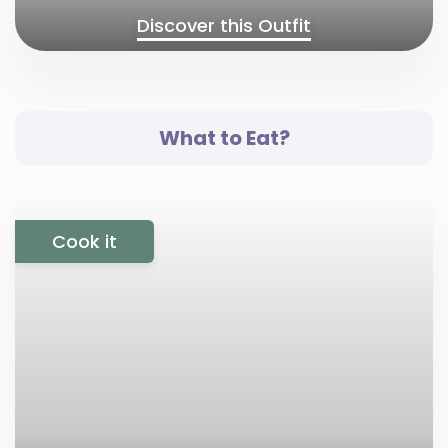
Discover this Outfit
What to Eat?
Cook it