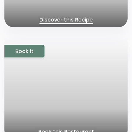
Discover this Recipe
Book it
Book this Restaurant