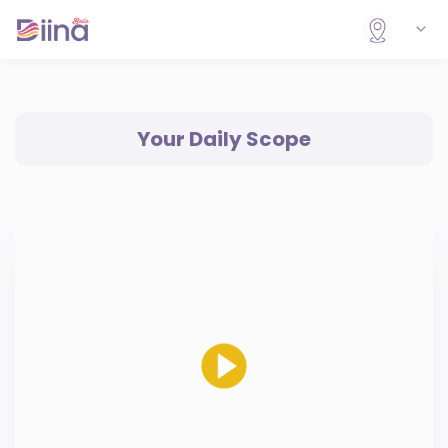
Your Daily Scope