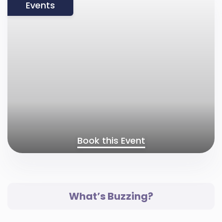
Events
Book this Event
What’s Buzzing?