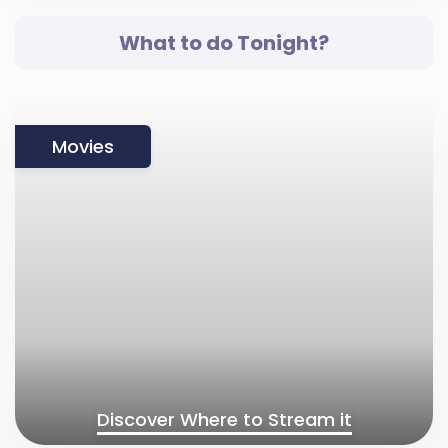
What to do Tonight?
Movies
Discover Where to Stream it