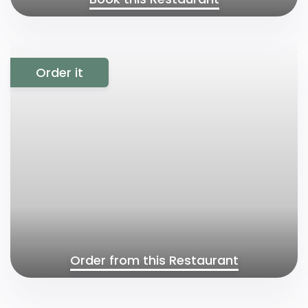
Order it
Order from this Restaurant