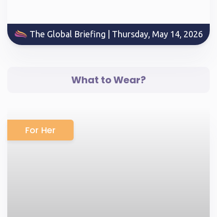
The Global Briefing | Thursday, May 14, 2026
What to Wear?
For Her