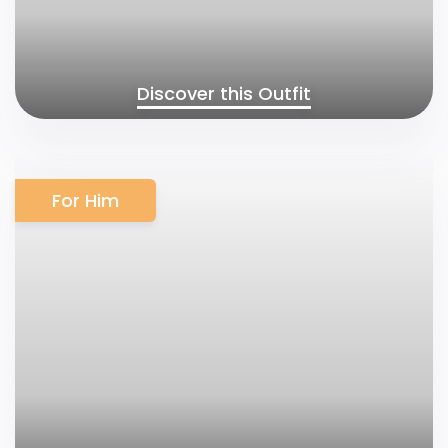
Discover this Outfit
For Him