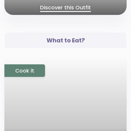
Discover this Outfit
What to Eat?
Cook it