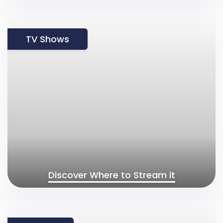
TV Shows
Discover Where to Stream it