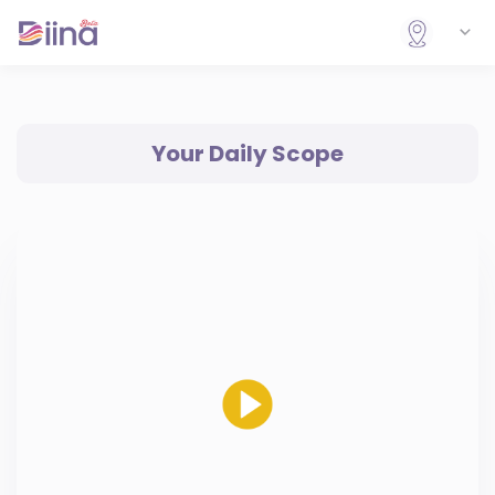
Your Daily Scope