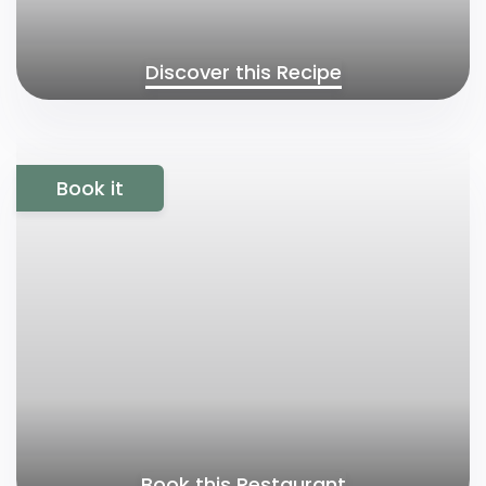
Discover this Recipe
Book it
Book this Restaurant